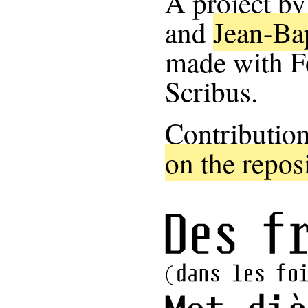
A project b
and
Jean-Ba
made with F
Scribus.
Contribution
on the repos