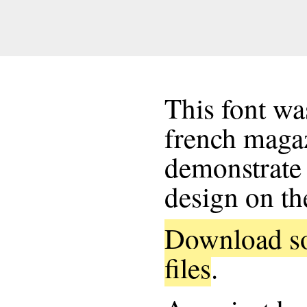
This font wa
french maga
demonstrate 
design on th
Download so
files
.